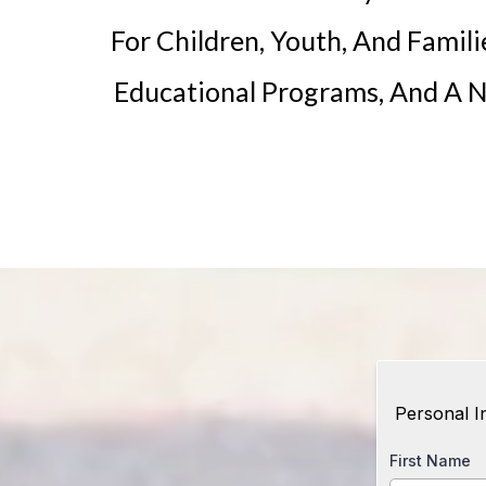
For Children, Youth, And Famili
Educational Programs, And A N
Personal I
First Name