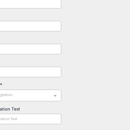
*
gnation
ation Text