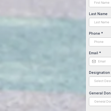
Last Name
Phone
*
Email
*
Designation
Select Desi
General Don