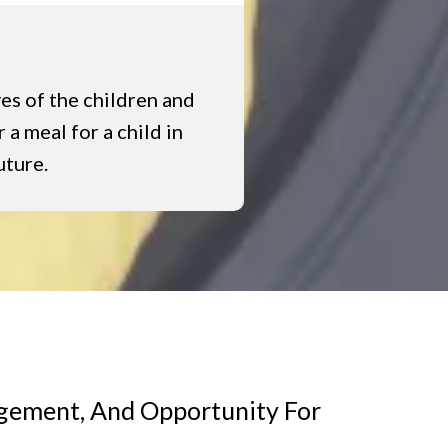
ves of the children and
 a meal for a child in
uture.
agement, And Opportunity For