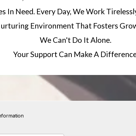
es In Need. Every Day, We Work Tirelessl
urturing Environment That Fosters Grow
We Can't Do It Alone.
Your Support Can Make A Difference
nformation