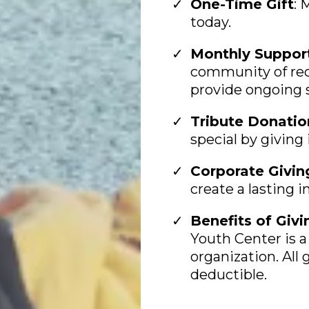
One-Time Gift
: 
today.
Monthly Suppor
community of rec
provide ongoing 
Tribute Donatio
special by giving
Corporate Givin
create a lasting 
Benefits of Givi
Youth Center is a 
organization. All g
deductible.