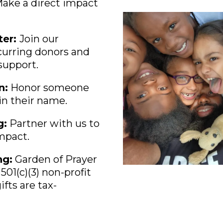
Make a direct impact
ter:
Join our
urring donors and
support.
n:
Honor someone
 in their name.
g:
Partner with us to
impact.
ng:
Garden of Prayer
501(c)(3) non-profit
ifts are tax-