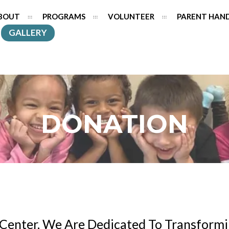
BOUT
PROGRAMS
VOLUNTEER
PARENT HAN
GALLERY
DONATION
Center, We Are Dedicated To Transformi