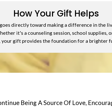
How Your Gift Helps
goes directly toward making a difference in the li
ether it's a counseling session, school supplies, or
 your gift provides the foundation for a brighter f
ontinue Being A Source Of Love, Encour