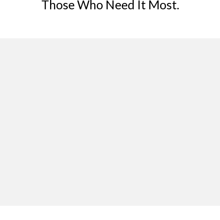
Those Who Need It Most.
CENTER LOCATIONS