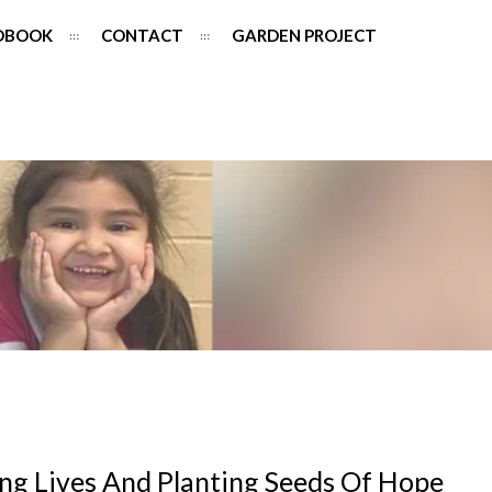
DBOOK
CONTACT
GARDEN PROJECT
ng Lives And Planting Seeds Of Hope