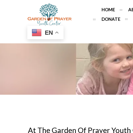
HOME
A
DONATE
EN
At The Garden Of Prayer Youth 