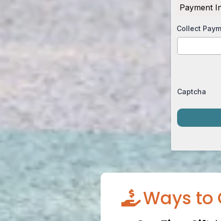
Payment I
Collect Pay
Captcha
Ways to 