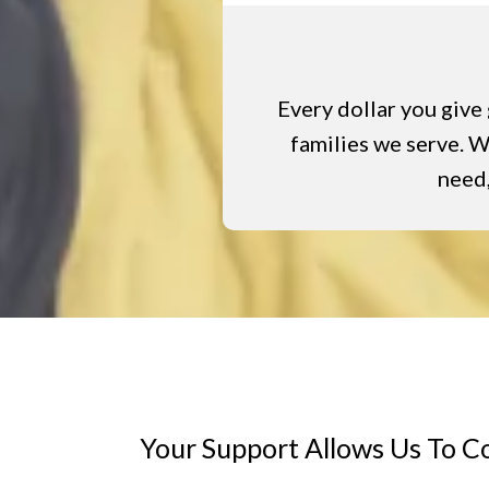
Every dollar you give 
families we serve. Wh
need,
Your Support Allows Us To C