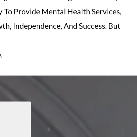
y To Provide Mental Health Services,
th, Independence, And Success. But
.