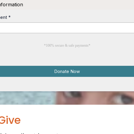
nformation
ment
*
*100% secure & safe payments*
Donate Now
Give